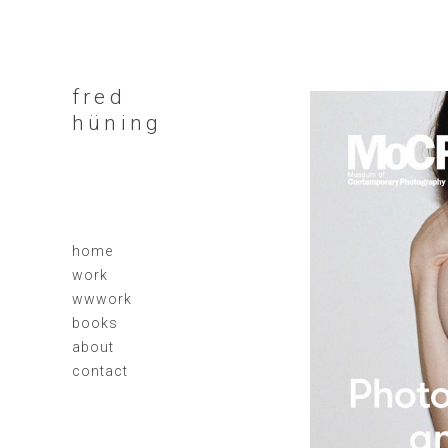
fred
hüning
home
work
wwwork
books
about
contact