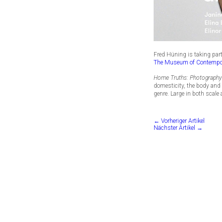
Fred Hüning is taking par
The Museum of Contempo
Home Truths: Photograph
domesticity, the body and 
genre. Large in both scale
← Vorheriger Artikel
Nächster Artikel →