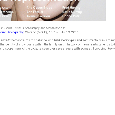
t in
Home Truths: Photography and Motherhood
at
rary Photography
, Chicago (MoCP), Apr 18 – Jul 13, 2014
y and Motherhood
aims to challenge long-held stereotypes and sentimental views of m
the identity of individuals within the family unit. The work of the nine artists tends 
 and scope many of the projects span over several years with some still on-going.
Home