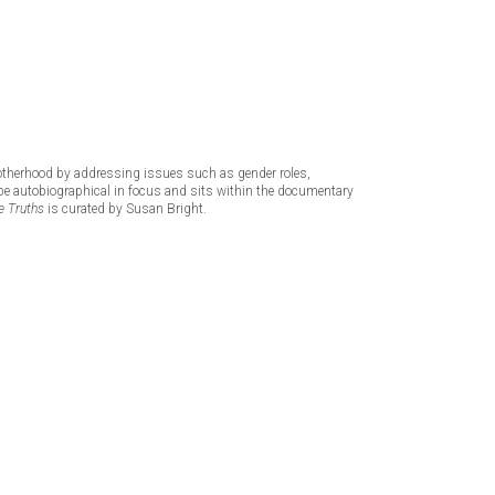
otherhood by addressing issues such as gender roles,
to be autobiographical in focus and sits within the documentary
 Truths
is curated by Susan Bright.